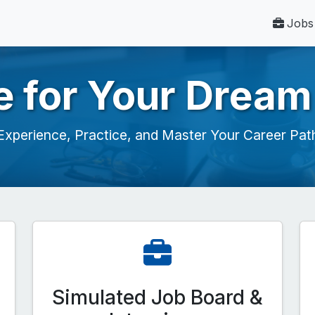
Jobs
e for Your Dream
Experience, Practice, and Master Your Career Pat
Simulated Job Board &