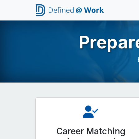
Prepar
Career Matching