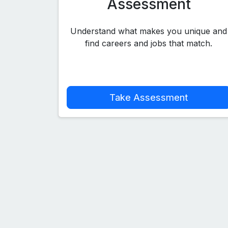
Assessment
Understand what makes you unique and
find careers and jobs that match.
Take Assessment