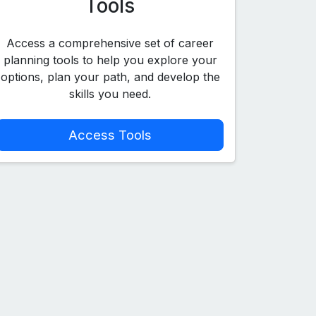
Tools
Access a comprehensive set of career
planning tools to help you explore your
options, plan your path, and develop the
skills you need.
Access Tools