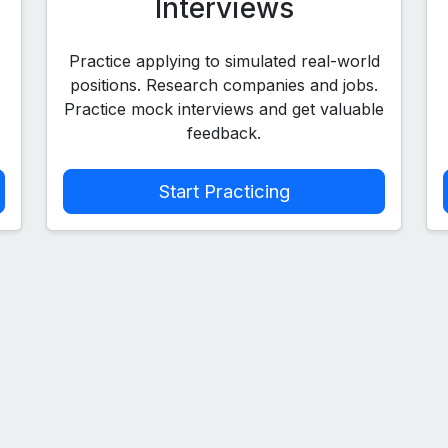
Interviews
Practice applying to simulated real-world
positions. Research companies and jobs.
Practice mock interviews and get valuable
feedback.
Start Practicing