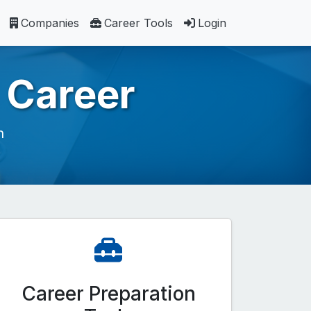
Companies
Career Tools
Login
 Career
h
Career Preparation